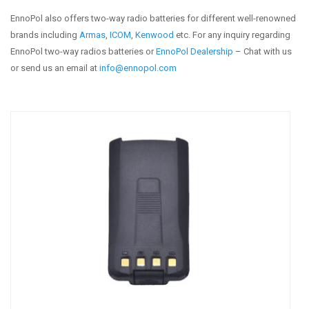
EnnoPol also offers two-way radio batteries for different well-renowned
brands including
Armas
,
ICOM
,
Kenwood
etc. For any inquiry regarding
EnnoPol two-way radios batteries or
EnnoPol Dealership
– Chat with us
or send us an email at
info@ennopol.com