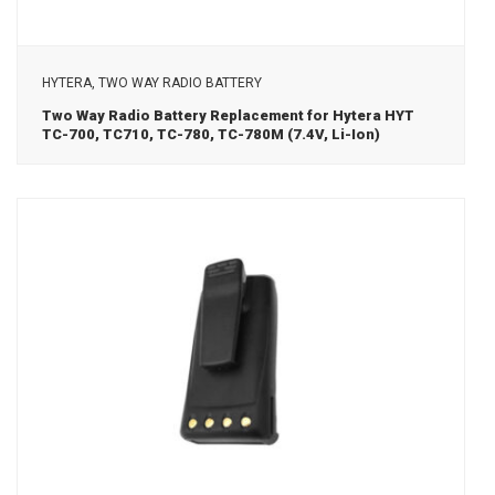
View Details
HYTERA, TWO WAY RADIO BATTERY
Two Way Radio Battery Replacement for Hytera HYT
TC-700, TC710, TC-780, TC-780M (7.4V, Li-Ion)