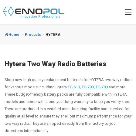
Home
>
Products
>
HYTERA
Hytera Two Way Radio Batteries
Shop new-high quality replacement batteries for HYTERA two way radios
for various models including Hytera
TC-610
,
TC-700,
TC-780
and more.
These budget-friendly battery packs are fully compatible with HYTERA
models and come with a one-year-long warranty to keep you worry-free.
There are produced in a certified manufacturing facility and checked for
quality at all level to ensure they shell out maximum performance for your
two way radio. They are shipped directly from the factory to your
doorsteps internationally.