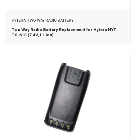
View Details
HYTERA, TWO WAY RADIO BATTERY
Two Way Radio Battery Replacement for Hytera HYT
TC-610 (7.4V, Li-Ion)