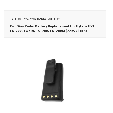
View Details
HYTERA, TWO WAY RADIO BATTERY
Two Way Radio Battery Replacement for Hytera HYT
TC-700, TC710, TC-780, TC-780M (7.4V, Li-Ion)