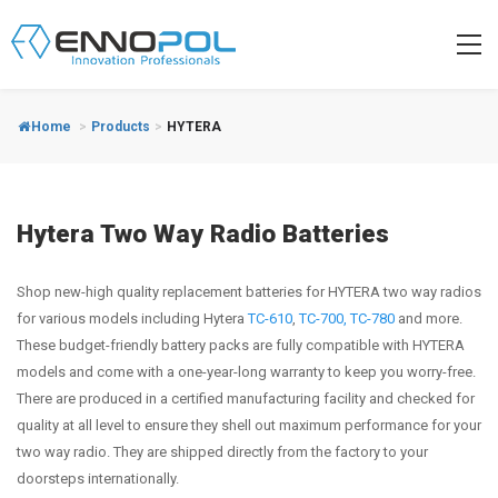
Home
>
Products
>
HYTERA
Hytera Two Way Radio Batteries
Shop new-high quality replacement batteries for HYTERA two way radios
for various models including Hytera
TC-610
,
TC-700,
TC-780
and more.
These budget-friendly battery packs are fully compatible with HYTERA
models and come with a one-year-long warranty to keep you worry-free.
There are produced in a certified manufacturing facility and checked for
quality at all level to ensure they shell out maximum performance for your
two way radio. They are shipped directly from the factory to your
doorsteps internationally.