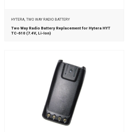
View Details
HYTERA, TWO WAY RADIO BATTERY
Two Way Radio Battery Replacement for Hytera HYT
TC-610 (7.4V, Li-Ion)