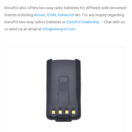
EnnoPol also offers two-way radio batteries for different well-renowned
brands including
Armas
,
ICOM
,
Kenwood
etc. For any inquiry regarding
EnnoPol two-way radios batteries or
EnnoPol Dealership
– Chat with us
or send us an email at
info@ennopol.com